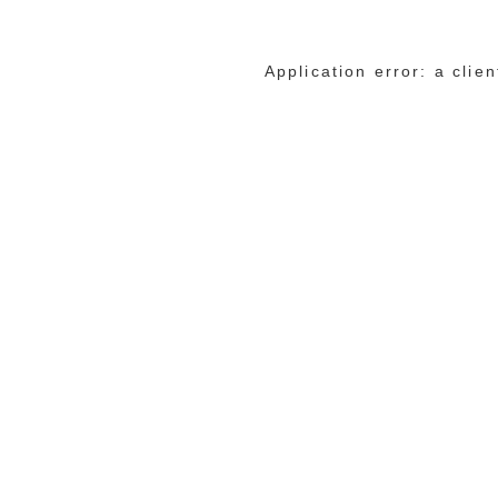
Application error: a cli