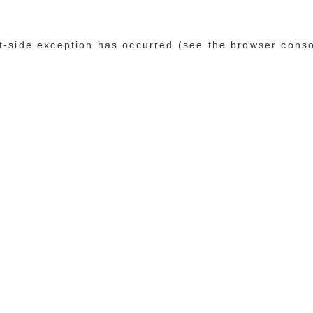
ent-side exception has occurred (see the browser cons