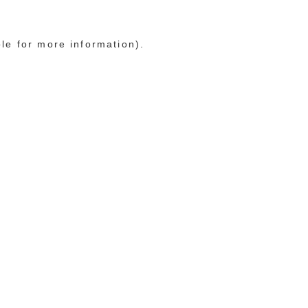
ole for more information)
.